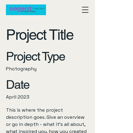
Project Title
Project Type
Photography
Date
April 2023
This is where the project
description goes. Give an overview
or go in depth - what it's all about,
what inspired you, how you created