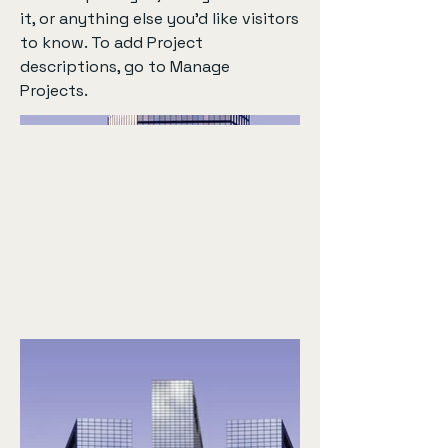
it, or anything else you'd like visitors
to know. To add Project
descriptions, go to Manage
Projects.