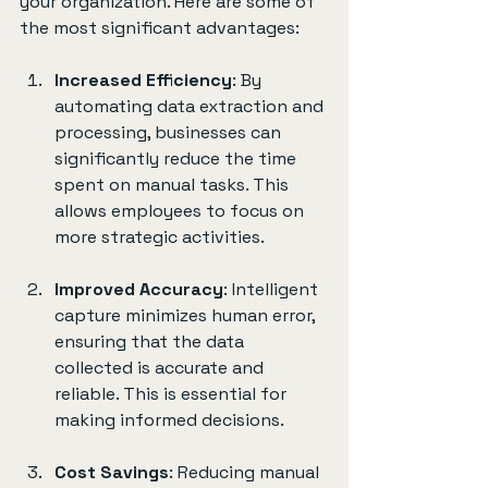
your organization. Here are some of 
the most significant advantages:
Increased Efficiency
: By 
automating data extraction and 
processing, businesses can 
significantly reduce the time 
spent on manual tasks. This 
allows employees to focus on 
more strategic activities.
Improved Accuracy
: Intelligent 
capture minimizes human error, 
ensuring that the data 
collected is accurate and 
reliable. This is essential for 
making informed decisions.
Cost Savings
: Reducing manual 