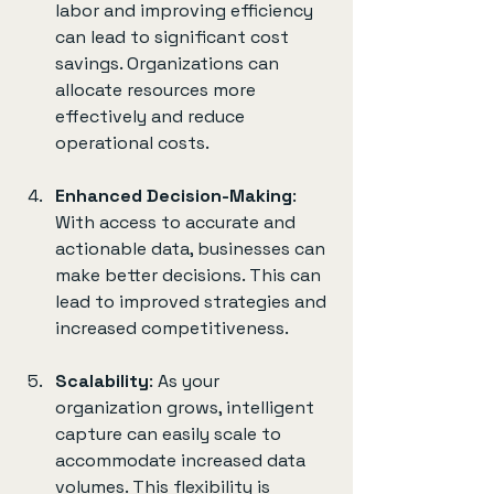
labor and improving efficiency 
can lead to significant cost 
savings. Organizations can 
allocate resources more 
effectively and reduce 
operational costs.
Enhanced Decision-Making
: 
With access to accurate and 
actionable data, businesses can 
make better decisions. This can 
lead to improved strategies and 
increased competitiveness.
Scalability
: As your 
organization grows, intelligent 
capture can easily scale to 
accommodate increased data 
volumes. This flexibility is 