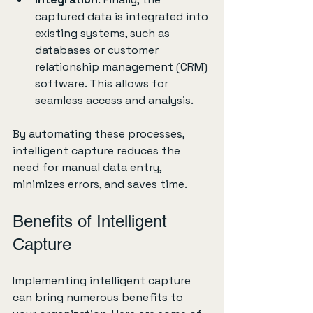
captured data is integrated into 
existing systems, such as 
databases or customer 
relationship management (CRM) 
software. This allows for 
seamless access and analysis.
By automating these processes, 
intelligent capture reduces the 
need for manual data entry, 
minimizes errors, and saves time.
Benefits of Intelligent 
Capture
Implementing intelligent capture 
can bring numerous benefits to 