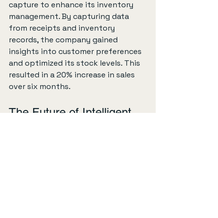
capture to enhance its inventory 
management. By capturing data 
from receipts and inventory 
records, the company gained 
insights into customer preferences 
and optimized its stock levels. This 
resulted in a 20% increase in sales 
over six months.
The Future of Intelligent 
Capture
As technology continues to evolve, 
the future of intelligent capture 
looks promising. Here are some 
trends to watch for:
Increased Use of AI
: Artificial 