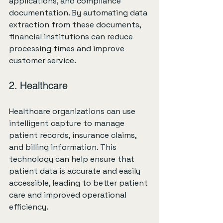
applications, and compliance 
documentation. By automating data 
extraction from these documents, 
financial institutions can reduce 
processing times and improve 
customer service.
2. Healthcare
Healthcare organizations can use 
intelligent capture to manage 
patient records, insurance claims, 
and billing information. This 
technology can help ensure that 
patient data is accurate and easily 
accessible, leading to better patient 
care and improved operational 
efficiency.