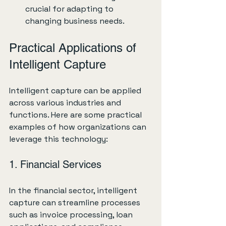
crucial for adapting to 
changing business needs.
Practical Applications of 
Intelligent Capture
Intelligent capture can be applied 
across various industries and 
functions. Here are some practical 
examples of how organizations can 
leverage this technology:
1. Financial Services
In the financial sector, intelligent 
capture can streamline processes 
such as invoice processing, loan 