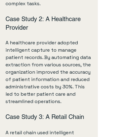
complex tasks.
Case Study 2: A Healthcare 
Provider
A healthcare provider adopted 
intelligent capture to manage 
patient records. By automating data 
extraction from various sources, the 
organization improved the accuracy 
of patient information and reduced 
administrative costs by 30%. This 
led to better patient care and 
streamlined operations.
Case Study 3: A Retail Chain
A retail chain used intelligent 