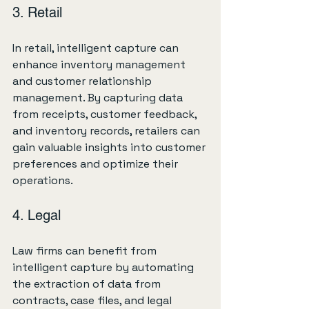
3. Retail
In retail, intelligent capture can 
enhance inventory management 
and customer relationship 
management. By capturing data 
from receipts, customer feedback, 
and inventory records, retailers can 
gain valuable insights into customer 
preferences and optimize their 
operations.
4. Legal
Law firms can benefit from 
intelligent capture by automating 
the extraction of data from 
contracts, case files, and legal 