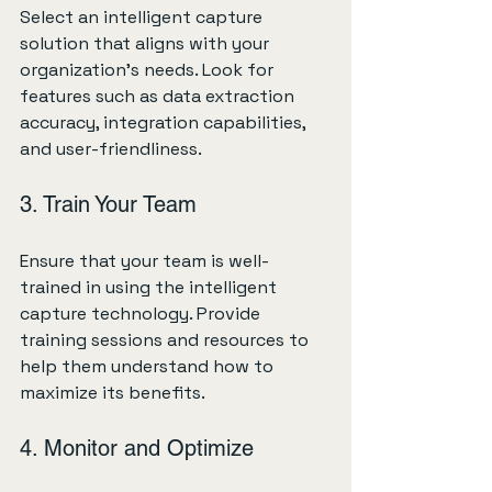
Select an intelligent capture 
solution that aligns with your 
organization's needs. Look for 
features such as data extraction 
accuracy, integration capabilities, 
and user-friendliness. 
3. Train Your Team
Ensure that your team is well-
trained in using the intelligent 
capture technology. Provide 
training sessions and resources to 
help them understand how to 
maximize its benefits.
4. Monitor and Optimize