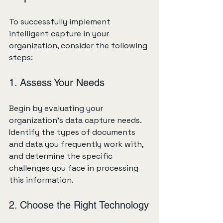
To successfully implement 
intelligent capture in your 
organization, consider the following 
steps:
1. Assess Your Needs
Begin by evaluating your 
organization's data capture needs. 
Identify the types of documents 
and data you frequently work with, 
and determine the specific 
challenges you face in processing 
this information.
2. Choose the Right Technology