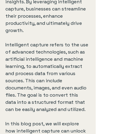
insights. By leveraging intelligent 
capture, businesses can streamline 
their processes, enhance 
productivity, and ultimately drive 
growth.
Intelligent capture refers to the use 
of advanced technologies, such as 
artificial intelligence and machine 
learning, to automatically extract 
and process data from various 
sources. This can include 
documents, images, and even audio 
files. The goal is to convert this 
data into a structured format that 
can be easily analyzed and utilized.
In this blog post, we will explore 
how intelligent capture can unlock 