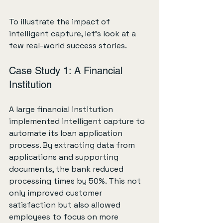
To illustrate the impact of 
intelligent capture, let's look at a 
few real-world success stories.
Case Study 1: A Financial 
Institution
A large financial institution 
implemented intelligent capture to 
automate its loan application 
process. By extracting data from 
applications and supporting 
documents, the bank reduced 
processing times by 50%. This not 
only improved customer 
satisfaction but also allowed 
employees to focus on more 