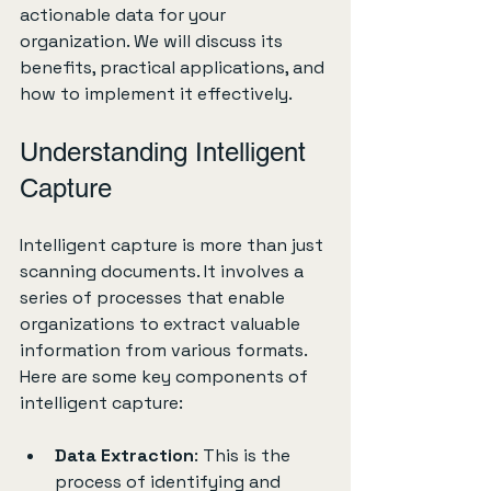
actionable data for your 
organization. We will discuss its 
benefits, practical applications, and 
how to implement it effectively. 
Understanding Intelligent 
Capture
Intelligent capture is more than just 
scanning documents. It involves a 
series of processes that enable 
organizations to extract valuable 
information from various formats. 
Here are some key components of 
intelligent capture:
Data Extraction
: This is the 
process of identifying and 