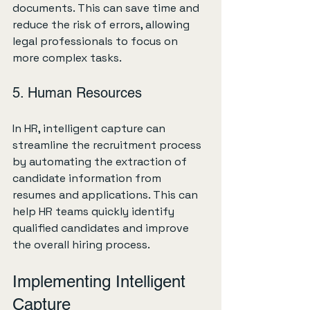
documents. This can save time and 
reduce the risk of errors, allowing 
legal professionals to focus on 
more complex tasks.
5. Human Resources
In HR, intelligent capture can 
streamline the recruitment process 
by automating the extraction of 
candidate information from 
resumes and applications. This can 
help HR teams quickly identify 
qualified candidates and improve 
the overall hiring process.
Implementing Intelligent 
Capture