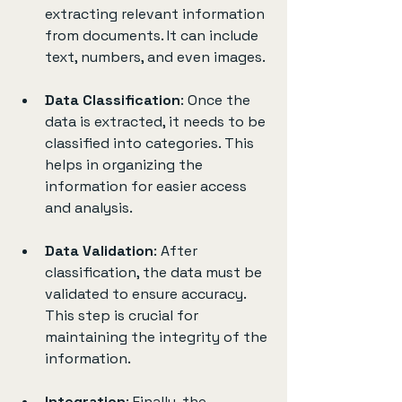
extracting relevant information 
from documents. It can include 
text, numbers, and even images.
Data Classification
: Once the 
data is extracted, it needs to be 
classified into categories. This 
helps in organizing the 
information for easier access 
and analysis.
Data Validation
: After 
classification, the data must be 
validated to ensure accuracy. 
This step is crucial for 
maintaining the integrity of the 
information.
Integration
: Finally, the 