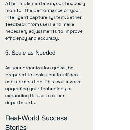
After implementation, continuously 
monitor the performance of your 
intelligent capture system. Gather 
feedback from users and make 
necessary adjustments to improve 
efficiency and accuracy.
5. Scale as Needed
As your organization grows, be 
prepared to scale your intelligent 
capture solution. This may involve 
upgrading your technology or 
expanding its use to other 
departments.
Real-World Success 
Stories