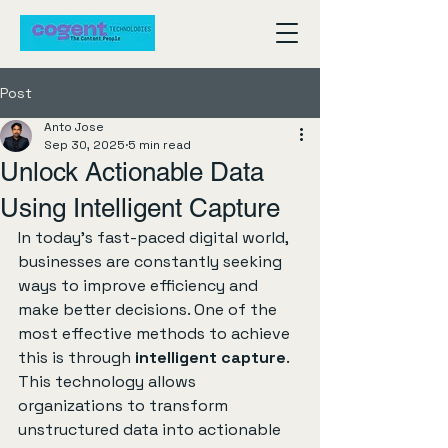
Post
Anto Jose
Sep 30, 2025
5 min read
Unlock Actionable Data
Using Intelligent Capture
In today's fast-paced digital world, 
businesses are constantly seeking 
ways to improve efficiency and 
make better decisions. One of the 
most effective methods to achieve 
this is through 
intelligent capture
. 
This technology allows 
organizations to transform 
unstructured data into actionable 