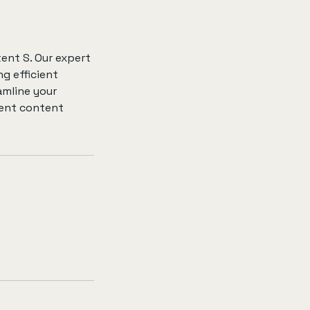
ent S. Our expert
g efficient
amline your
ent content