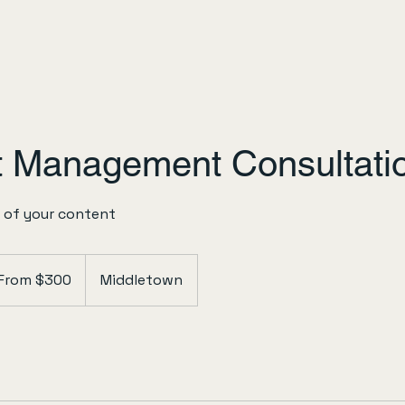
t Management Consultati
 of your content
m
From $300
Middletown
ars