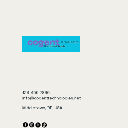
123-456-7890
info@cogenttechnologies.net
Middletown, DE, USA