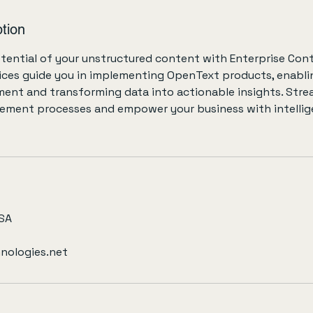
tion
otential of your unstructured content with Enterprise Cont
ices guide you in implementing OpenText products, enablin
nt and transforming data into actionable insights. Stre
ent processes and empower your business with intellig
USA
nologies.net