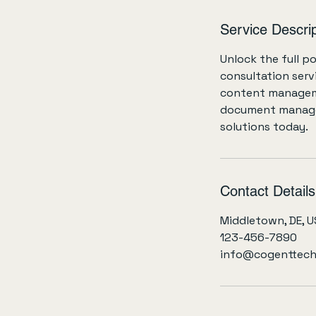
h
r
Service Descrip
Unlock the full p
consultation serv
content manageme
document managem
solutions today.
Contact Details
Middletown, DE, 
123-456-7890
info@cogenttech